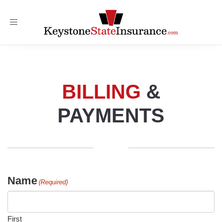
Toggle
navigation
BILLING
&
PAYMENTS
Name
(Required)
First