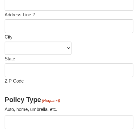
Address Line 2
City
State
ZIP Code
Policy Type
(Required)
Auto, home, umbrella, etc.