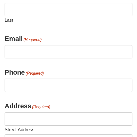
Last
Email
(Required)
Phone
(Required)
Address
(Required)
Street Address