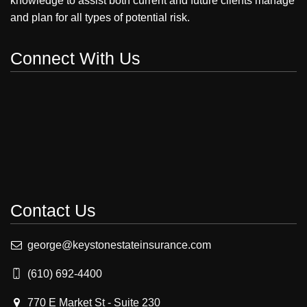
knowledge to assist both current and future clients manage
and plan for all types of potential risk.
Connect With Us
Contact Us
george@keystonestateinsurance.com
(610) 692-4400
770 E Market St - Suite 230