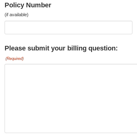
Policy Number
(if available)
Please submit your billing question:
(Required)