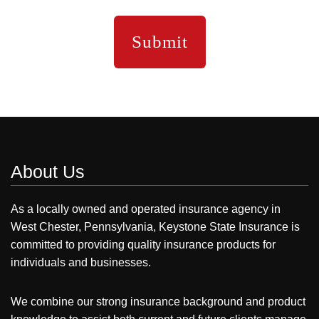
About Us
As a locally owned and operated insurance agency in
West Chester, Pennsylvania, Keystone State Insurance is
committed to providing quality insurance products for
individuals and businesses.
We combine our strong insurance background and product