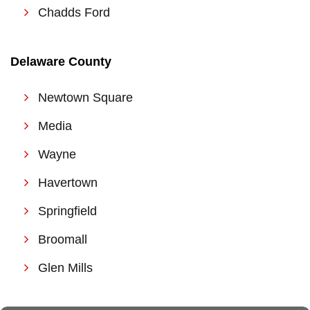
Chadds Ford
Delaware Coun
ty
Newtown Square
Media
Wayne
Havertown
Springfield
Broomall
Glen Mills