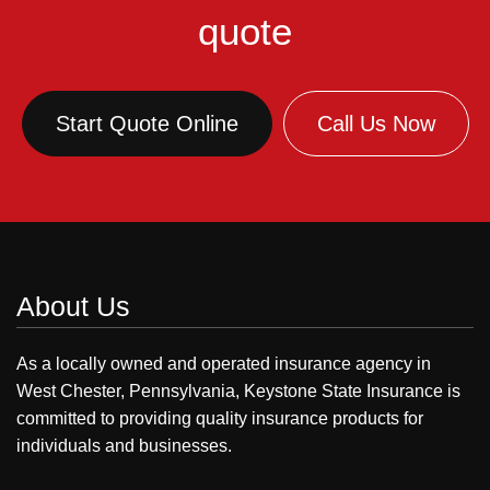
quote
Start Quote Online
Call Us Now
About Us
As a locally owned and operated insurance agency in
West Chester, Pennsylvania, Keystone State Insurance is
committed to providing quality insurance products for
individuals and businesses.