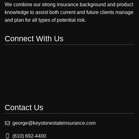
We combine our strong insurance background and product
knowledge to assist both current and future clients manage
and plan for all types of potential risk.
Connect With Us
Contact Us
george@keystonestateinsurance.com
(610) 692-4400