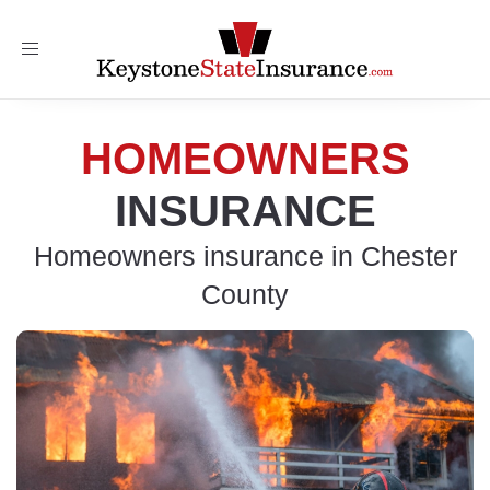
Toggle
navigation
HOMEOWNERS
INSURANCE
Homeowners insurance in Chester
County