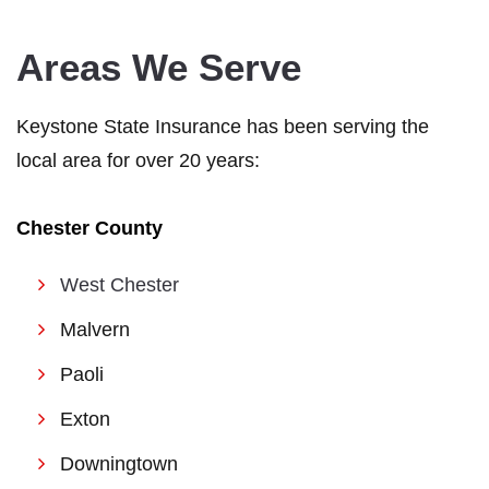
Areas We Serve
Keystone State Insurance has been serving the
local area for over 20 years:
Chester County
West Chester
Malvern
Paoli
Exton
Downingtown