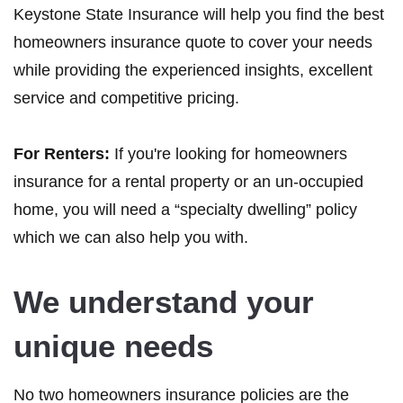
Keystone State Insurance will help you find the best
homeowners insurance quote to cover your needs
while providing the experienced insights, excellent
service and competitive pricing.
For Renters:
If you're looking for homeowners
insurance for a rental property or an un-occupied
home, you will need a “specialty dwelling” policy
which we can also help you with.
We understand your
unique needs
No two homeowners insurance policies are the