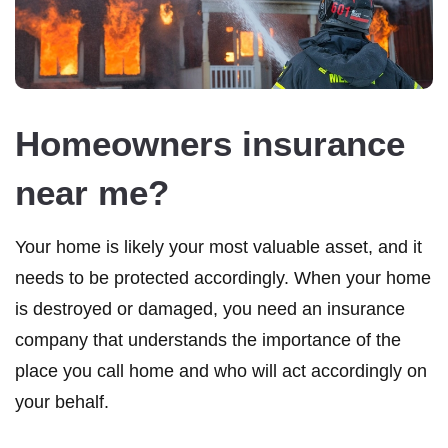
Homeowners insurance
near me?
Your home is likely your most valuable asset, and it
needs to be protected accordingly. When your home
is destroyed or damaged, you need an insurance
company that understands the importance of the
place you call home and who will act accordingly on
your behalf.