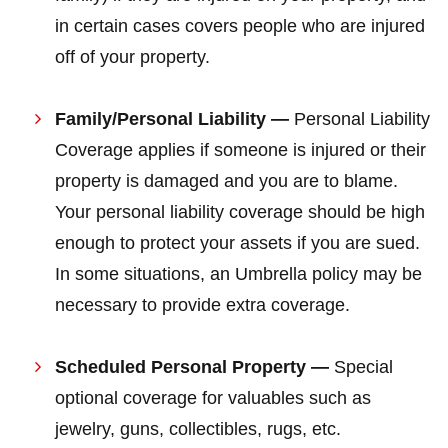
in certain cases covers people who are injured
off of your property.
Family/Personal Liability —
Personal Liability
Coverage applies if someone is injured or their
property is damaged and you are to blame.
Your personal liability coverage should be high
enough to protect your assets if you are sued.
In some situations, an Umbrella policy may be
necessary to provide extra coverage.
Scheduled Personal Property —
Special
optional coverage for valuables such as
jewelry, guns, collectibles, rugs, etc.