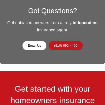
Got Questions?
Get unbiased answers from a truly
independent
insurance agent.
Email Us
(610) 692-4400
Get started with your
homeowners insurance