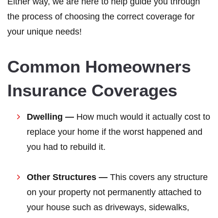
Either way, we are here to help guide you through
the process of choosing the correct coverage for
your unique needs!
Common Homeowners
Insurance Coverages
Dwelling —
How much would it actually cost to
replace your home if the worst happened and
you had to rebuild it.
Other Structures —
This covers any structure
on your property not permanently attached to
your house such as driveways, sidewalks,