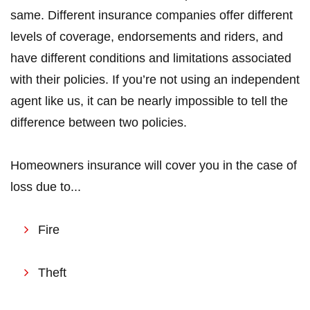
same. Different insurance companies offer different
levels of coverage, endorsements and riders, and
have different conditions and limitations associated
with their policies. If you’re not using an independent
agent like us, it can be nearly impossible to tell the
difference between two policies.
Homeowners insurance will cover you in the case of
loss due to...
Fire
Theft