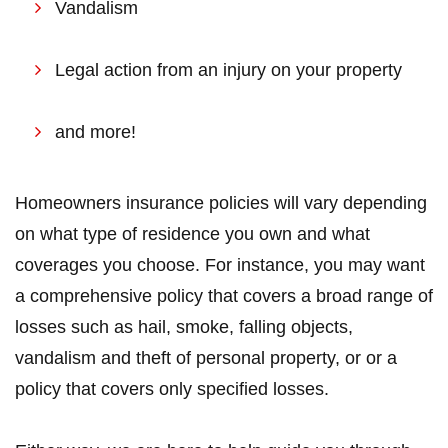
Vandalism
Legal action from an injury on your property
and more!
Homeowners insurance policies will vary depending
on what type of residence you own and what
coverages you choose. For instance, you may want
a comprehensive policy that covers a broad range of
losses such as hail, smoke, falling objects,
vandalism and theft of personal property, or or a
policy that covers only specified losses.