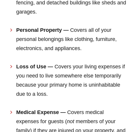
fencing, and detached buildings like sheds and
garages.
Personal Property —
Covers all of your
personal belongings like clothing, furniture,
electronics, and appliances.
Loss of Use —
Covers your living expenses if
you need to live somewhere else temporarily
because your primary home is uninhabitable
due to a loss.
Medical Expense —
Covers medical
expenses for guests (
not
members of your
family) if they are injured on your property, and